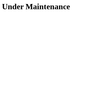
Under Maintenance